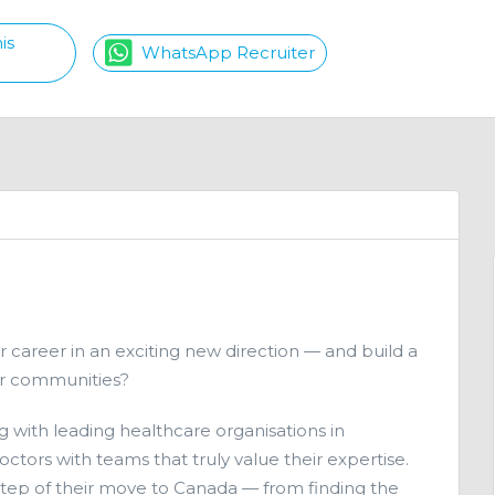
is
WhatsApp Recruiter
r career in an exciting new direction — and build a
ter communities?
g with leading healthcare organisations in
ctors with teams that truly value their expertise.
step of their move to Canada — from finding the