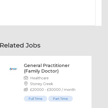
Related Jobs
General Practitioner
(Family Doctor)
Healthcare
Stoney Creek
£
20000
-
£
30000
/ month
Full Time
Part Time