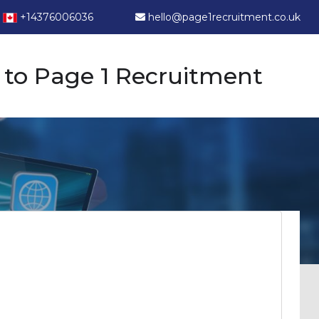
+14376006036
hello@page1recruitment.co.uk
to Page 1 Recruitment