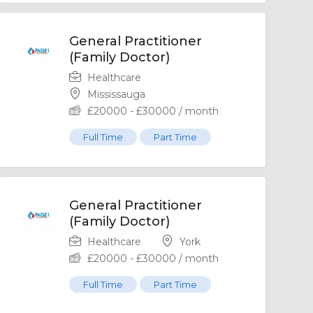
General Practitioner
(Family Doctor)
Healthcare
Mississauga
£
20000
-
£
30000
/ month
Full Time
Part Time
General Practitioner
(Family Doctor)
Healthcare
York
£
20000
-
£
30000
/ month
Full Time
Part Time