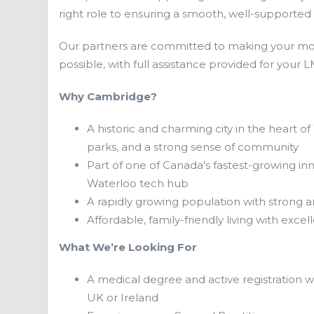
right role to ensuring a smooth, well-supported t
Our partners are committed to making your mo
possible, with full assistance provided for your
Why Cambridge?
A historic and charming city in the heart of
parks, and a strong sense of community
Part of one of Canada’s fastest-growing inn
Waterloo tech hub
A rapidly growing population with strong 
Affordable, family-friendly living with exc
What We’re Looking For
A medical degree and active registration w
UK or Ireland