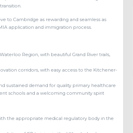
ransition.
ve to Cambridge as rewarding and seamless as
 LMIA application and immigration process.
 Waterloo Region, with beautiful Grand River trails,
ovation corridors, with easy access to the Kitchener-
and sustained demand for quality primary healthcare
ellent schools and a welcoming community spirit
ith the appropriate medical regulatory body in the