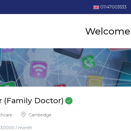
01147003533
Welcome 
r (Family Doctor)
thcare
Cambridge
£
30000
/ month