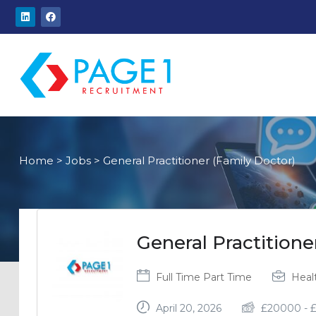
Home
>
Jobs
>
General Practitioner (Family Doctor)
General Practitione
Full Time
Part Time
Heal
April 20, 2026
£
20000
-