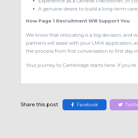
Experience as a General Practitioner, or co
A genuine desire to build a long-term care
How Page 1 Recruitment Will Support You
We know that relocating is a big decision, and 
partners will assist with your LMIA application,
the process from first conversation to first day in
Your journey to Cambridge starts here. If you’re
Share this post
Facebook
Twitt