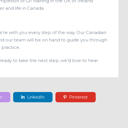
mpletion of GP training in the UK or Ireland
er and life in Canada
we’re with you every step of the way. Our Canadian
 and our team will be on hand to guide you through
 practice.
 ready to take the next step, we’d love to hear
er
LinkedIn
Pinterest