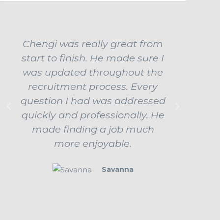
Chengi was really great from
Ch
start to finish. He made sure I
ama
was updated throughout the
influe
recruitment process. Every
job b
question I had was addressed
up
quickly and professionally. He
prepar
made finding a job much
ev
more enjoyable.
beha
Savanna