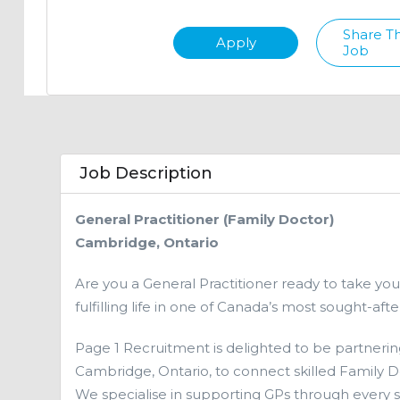
Share Th
Apply
Job
Job Description
General Practitioner (Family Doctor)
Cambridge, Ontario
Are you a General Practitioner ready to take you
fulfilling life in one of Canada’s most sought-af
Page 1 Recruitment is delighted to be partnerin
Cambridge, Ontario, to connect skilled Family Do
We specialise in supporting GPs through every 