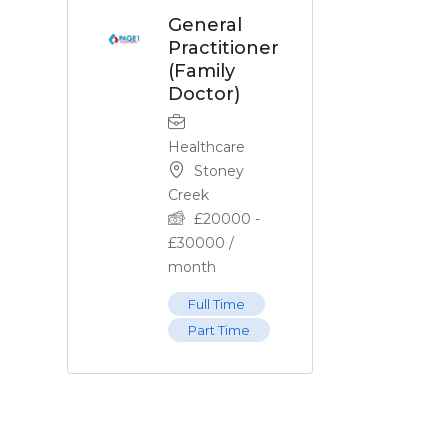
General
Practitioner
(Family
Doctor)
Healthcare
Stoney
Creek
£
20000
-
£
30000
/
month
Full Time
Part Time