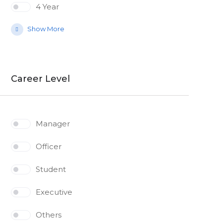
4 Year
Show More
Career Level
Manager
Officer
Student
Executive
Others