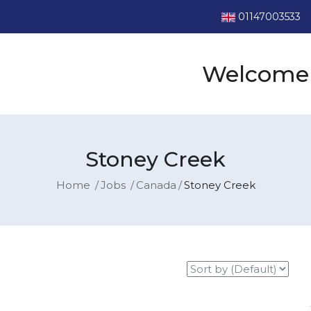
01147003533
Welcome 
Stoney Creek
Home
Jobs
Canada
Stoney Creek