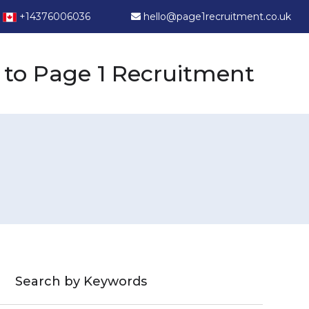
+14376006036
hello@page1recruitment.co.uk
to Page 1 Recruitment
Search by Keywords