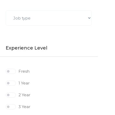
Experience Level
Fresh
1 Year
2 Year
3 Year