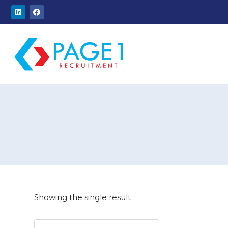
Showing the single result