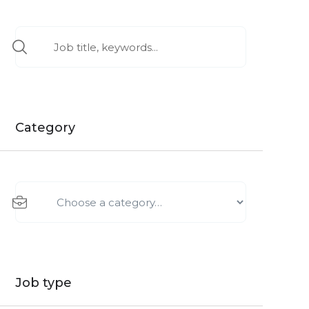
Category
Job type