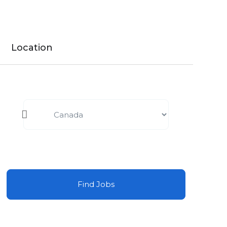
Location
Find Jobs