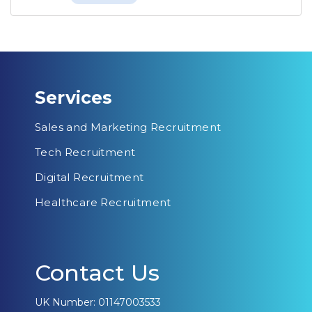
Services
Sales and Marketing Recruitment
Tech Recruitment
Digital Recruitment
Healthcare Recruitment
Contact Us
UK Number: 01147003533