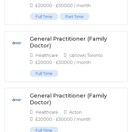
£
20000
-
£
30000
/ month
Full Time
Part Time
General Practitioner (Family
Doctor)
Healthcare
Uptown Toronto
£
20000
-
£
30000
/ month
Full Time
General Practitioner (Family
Doctor)
Healthcare
Acton
£
20000
-
£
30000
/ month
Full Time