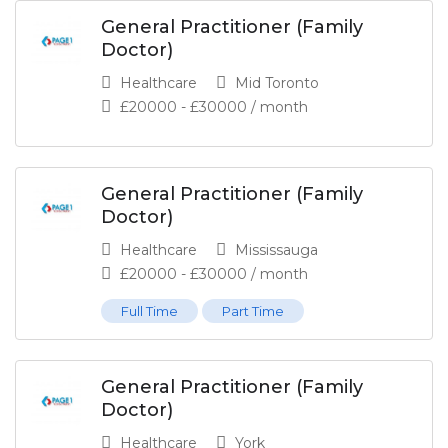
General Practitioner (Family
Doctor)
Healthcare
Mid Toronto
£
20000
-
£
30000
/ month
General Practitioner (Family
Doctor)
Healthcare
Mississauga
£
20000
-
£
30000
/ month
Full Time
Part Time
General Practitioner (Family
Doctor)
Healthcare
York