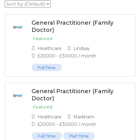
General Practitioner (Family
Doctor)
Featured
Healthcare
Lindsay
£
20000
-
£
30000
/ month
Full Time
General Practitioner (Family
Doctor)
Featured
Healthcare
Markham
£
20000
-
£
30000
/ month
Full Time
Part Time