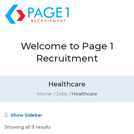
Welcome to Page 1
Recruitment
Healthcare
Home
Jobs
Healthcare
Show Sidebar
Showing all 9 results