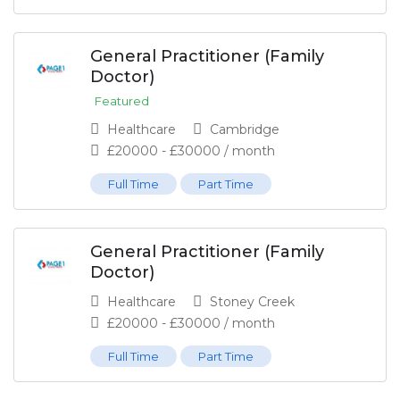
General Practitioner (Family
Doctor)
Featured
Healthcare
Cambridge
£
20000
-
£
30000
/ month
Full Time
Part Time
General Practitioner (Family
Doctor)
Healthcare
Stoney Creek
£
20000
-
£
30000
/ month
Full Time
Part Time