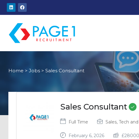
Home
>
Jobs
>
Sales Consultant
Sales Consultant
Full Time
Sales, Tech and 
February 6, 2026
£
2800