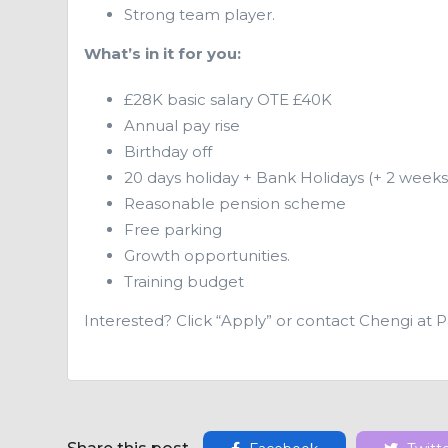
Strong team player.
What’s in it for you:
£28K basic salary OTE £40K
Annual pay rise
Birthday off
20 days holiday + Bank Holidays (+ 2 weeks
Reasonable pension scheme
Free parking
Growth opportunities.
Training budget
Interested? Click “Apply” or contact Chengi at 