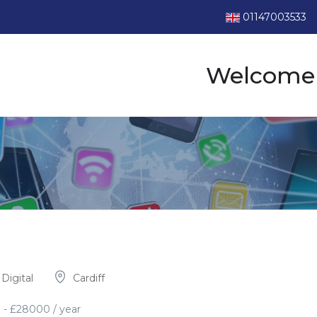
01147003533
Welcome 
Digital
Cardiff
0
-
£
28000
/ year