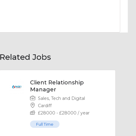
Related Jobs
Client Relationship
Manager
Sales, Tech and Digital
Cardiff
£
28000
-
£
28000
/ year
Full Time