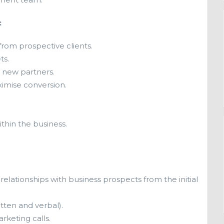
:
rom prospective clients.
ts.
l new partners.
imise conversion.
thin the business.
.
relationships with business prospects from the initial
tten and verbal).
rketing calls.