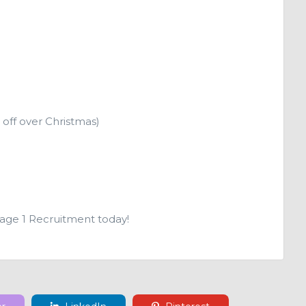
 off over Christmas)
Page 1 Recruitment today!