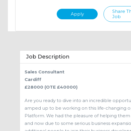
Share Th
Apply
Job
Job Description
Sales Consultant
Cardiff
£28000 (OTE £40000)
Are you ready to dive into an incredible opport
amped up to be working on this life-changing op
Platform. We had the pleasure of helping them
and now due to some serious business expansion 
additional people to join their business develo