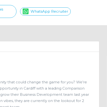
is
WhatsApp Recruiter
unity that could change the game for you? We’re
portunity in Cardiff with a leading Comparison
 grow their Business Development team last year
vibes, they are currently on the lookout for 2
pment team.