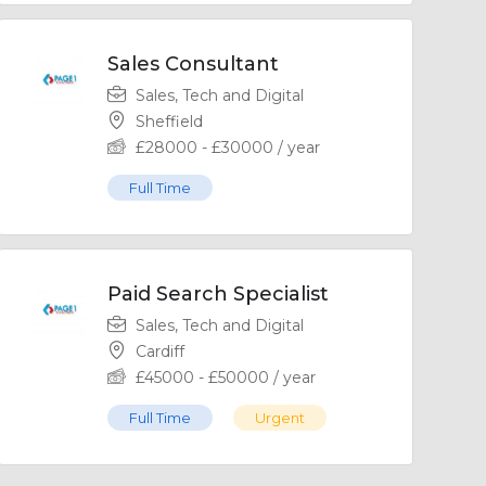
Sales Consultant
Sales, Tech and Digital
Sheffield
£
28000
-
£
30000
/ year
Full Time
Paid Search Specialist
Sales, Tech and Digital
Cardiff
£
45000
-
£
50000
/ year
Full Time
Urgent