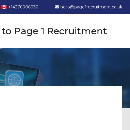
+14376006036
hello@page1recruitment.co.uk
to Page 1 Recruitment