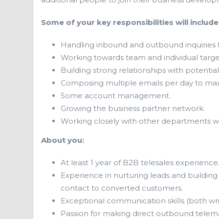
Some of your key responsibilities will include
Handling inbound and outbound inquiries f
Working towards team and individual targe
Building strong relationships with potentia
Composing multiple emails per day to max
Some account management.
Growing the business partner network.
Working closely with other departments wi
About you:
At least 1 year of B2B telesales experience
Experience in nurturing leads and building 
contact to converted customers.
Exceptional communication skills (both wri
Passion for making direct outbound telema