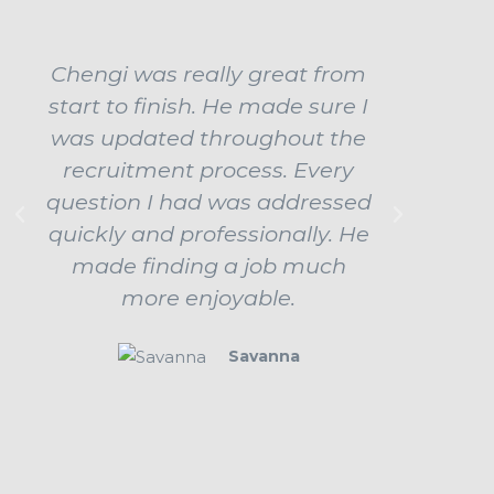
Chengi was really great from
Ch
start to finish. He made sure I
ama
was updated throughout the
influe
recruitment process. Every
job b
question I had was addressed
up
quickly and professionally. He
prepar
made finding a job much
ev
more enjoyable.
beha
Savanna