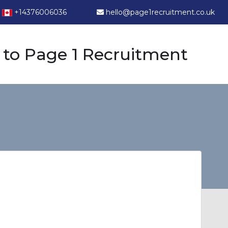
+14376006036
hello@page1recruitment.co.uk
to Page 1 Recruitment