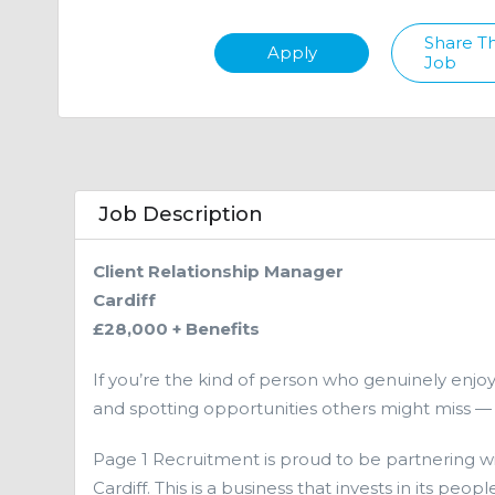
Share Th
Apply
Job
Job Description
Client Relationship Manager
Cardiff
£28,000 + Benefits
If you’re the kind of person who genuinely enjoys 
and spotting opportunities others might miss — t
Page 1 Recruitment is proud to be partnering w
Cardiff. This is a business that invests in its pe