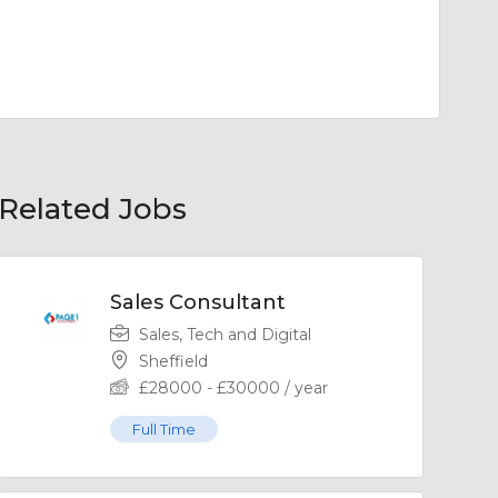
Related Jobs
Sales Consultant
Sales, Tech and Digital
Sheffield
£
28000
-
£
30000
/ year
Full Time