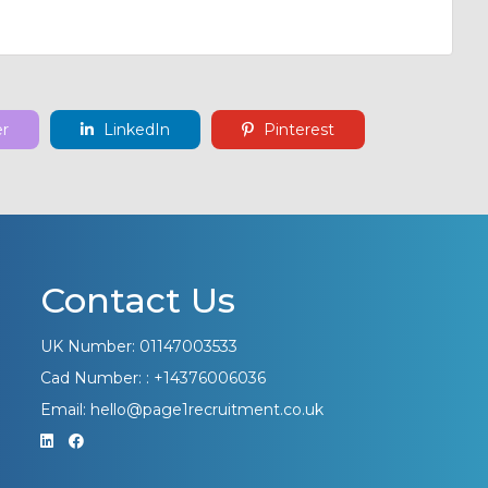
er
LinkedIn
Pinterest
Contact Us
UK Number: 01147003533
Cad Number: : +14376006036
Email: hello@page1recruitment.co.uk