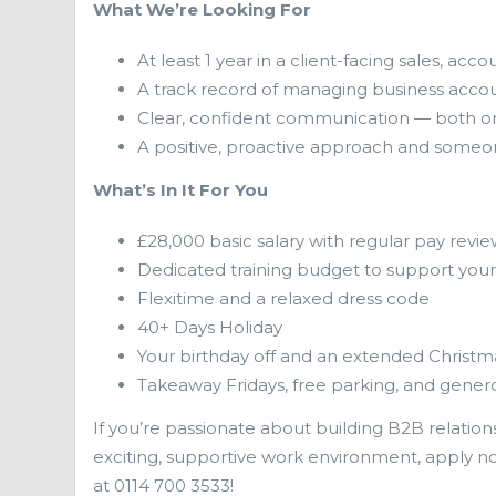
What We’re Looking For
At least 1 year in a client-facing sales, 
A track record of managing business accoun
Clear, confident communication — both on
A positive, proactive approach and someo
What’s In It For You
£28,000 basic salary with regular pay revie
Dedicated training budget to support yo
Flexitime and a relaxed dress code
40+ Days Holiday
Your birthday off and an extended Christm
Takeaway Fridays, free parking, and gener
If you’re passionate about building B2B relations
exciting, supportive work environment, apply n
at 0114 700 3533!