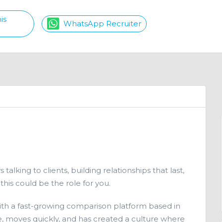
is
WhatsApp Recruiter
talking to clients, building relationships that last,
his could be the role for you.
ith a fast-growing comparison platform based in
ople, moves quickly, and has created a culture where