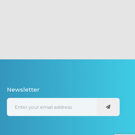
Newsletter