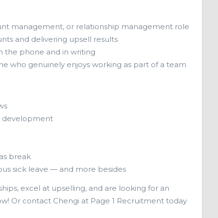
account management, or relationship management role
ts and delivering upsell results
 the phone and in writing
ne who genuinely enjoys working as part of a team
ws
ur development
as break
ous sick leave — and more besides
hips, excel at upselling, and are looking for an
ow! Or contact Chengi at Page 1 Recruitment today