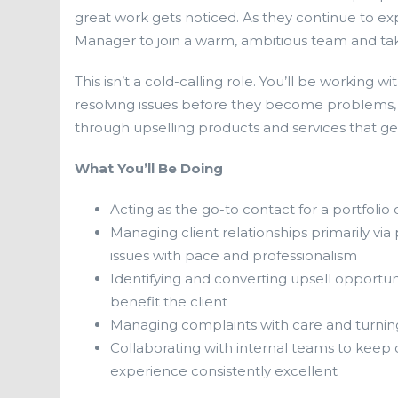
great work gets noticed. As they continue to exp
Manager to join a warm, ambitious team and take
This isn’t a cold-calling role. You’ll be working w
resolving issues before they become problems, a
through upselling products and services that ge
What You’ll Be Doing
Acting as the go-to contact for a portfolio 
Managing client relationships primarily vi
issues with pace and professionalism
Identifying and converting upsell opportu
benefit the client
Managing complaints with care and turning d
Collaborating with internal teams to keep 
experience consistently excellent