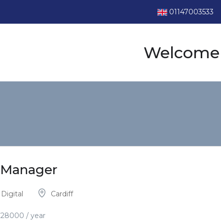
01147003533
Welcome 
p Manager
Digital
Cardiff
£
28000
/ year