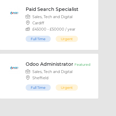
Paid Search Specialist
Sales, Tech and Digital
Cardiff
£
45000
-
£
50000
/ year
Full Time
Urgent
Odoo Administrator
Featured
Sales, Tech and Digital
Sheffield
Full Time
Urgent