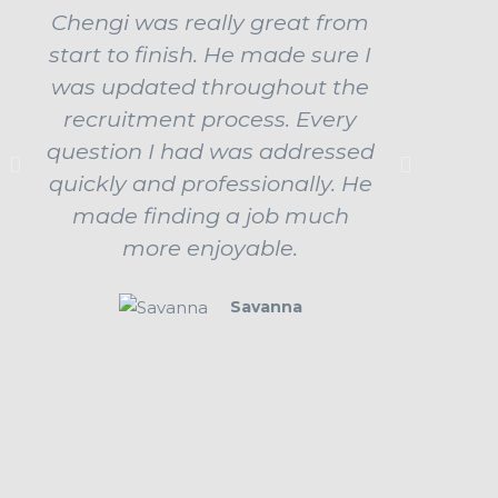
Chengi was really great from
Ch
start to finish. He made sure I
ama
was updated throughout the
influe
recruitment process. Every
job b
question I had was addressed
up
quickly and professionally. He
prepar
made finding a job much
ev
more enjoyable.
beha
Savanna