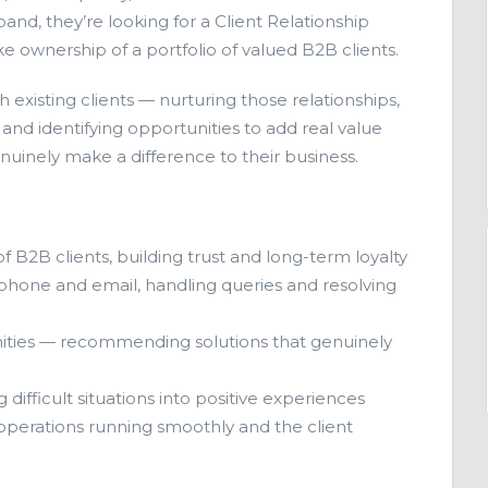
and, they’re looking for a Client Relationship
 ownership of a portfolio of valued B2B clients.
ith existing clients — nurturing those relationships,
nd identifying opportunities to add real value
nuinely make a difference to their business.
of B2B clients, building trust and long-term loyalty
a phone and email, handling queries and resolving
nities — recommending solutions that genuinely
ifficult situations into positive experiences
operations running smoothly and the client