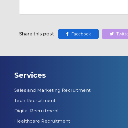
Share this post
Facebook
Twitt
Services
Sales and Marketing Recruitment
Tech Recruitment
Digital Recruitment
Healthcare Recruitment