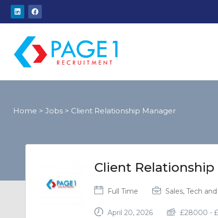
Home
>
Jobs
>
Client Relationship Manager
Client Relationshi
Full Time
Sales, Tech and 
April 20, 2026
£
28000
-