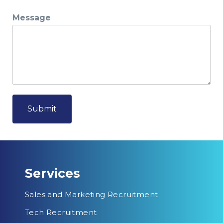
Message
Submit
Services
Sales and Marketing Recruitment
Tech Recruitment