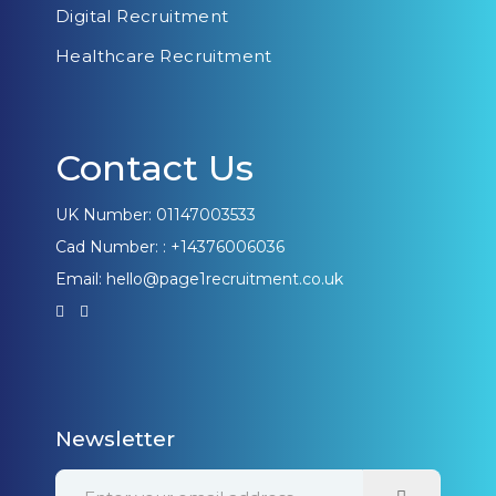
Digital Recruitment
Healthcare Recruitment
Contact Us
UK Number: 01147003533
Cad Number: : +14376006036
Email: hello@page1recruitment.co.uk
Newsletter