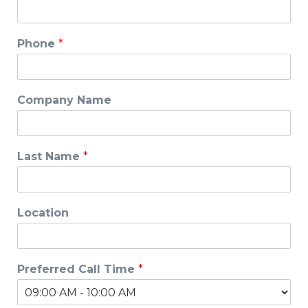
Phone
*
Company Name
Last Name
*
Location
Preferred Call Time
*