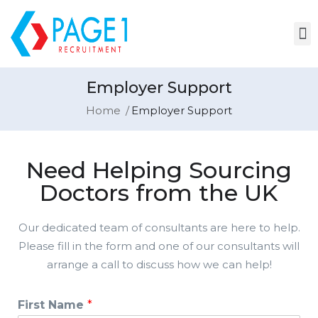
Employer Support
Home
Employer Support
Need Helping Sourcing
Doctors from the UK
Our dedicated team of consultants are here to help.
Please fill in the form and one of our consultants will
arrange a call to discuss how we can help!
First Name
*