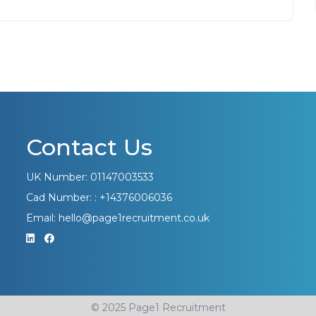
Contact Us
UK Number: 01147003533
Cad Number: : +14376006036
Email: hello@page1recruitment.co.uk
© 2025 Page1 Recruitment