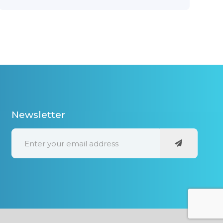
Newsletter