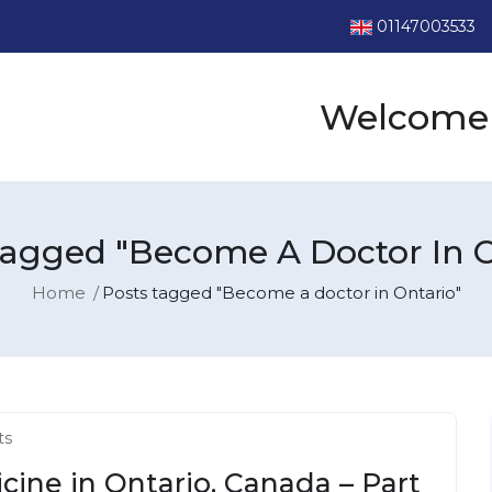
01147003533
Welcome 
Tagged "Become A Doctor In O
Home
Posts tagged "Become a doctor in Ontario"
ts
cine in Ontario, Canada – Part