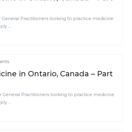
r General Practitioners looking to practice medicine
ly ...
ents
cine in Ontario, Canada – Part
r General Practitioners looking to practice medicine
ly ...