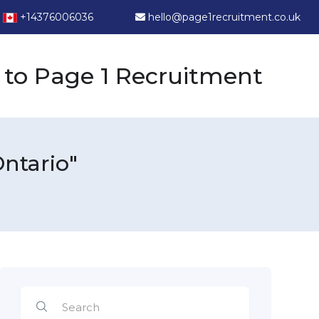
+14376006036
hello@page1recruitment.co.uk
to Page 1 Recruitment
ntario"