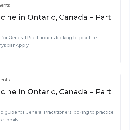
ents
cine in Ontario, Canada – Part
or General Practitioners looking to practice
ysicianApply ...
ents
cine in Ontario, Canada – Part
p guide for General Practitioners looking to practice
 family ...