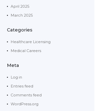
April 2025
March 2025
Categories
Healthcare Licensing
Medical Careers
Meta
Log in
Entries feed
Comments feed
WordPress.org