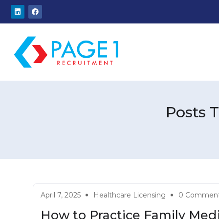
Posts 
April 7, 2025
Healthcare Licensing
0 Commen
How to Practice Family Medi