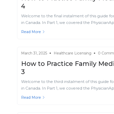
4
Welcome to the final instalment of this guide fo
in Canada. In Part 1, we covered the PhysicianApp
Read More
March 31, 2025
Healthcare Licensing
0 Comm
How to Practice Family Medi
3
Welcome to the third instalment of this guide fo
in Canada. In Part 1, we covered the PhysicianApp
Read More