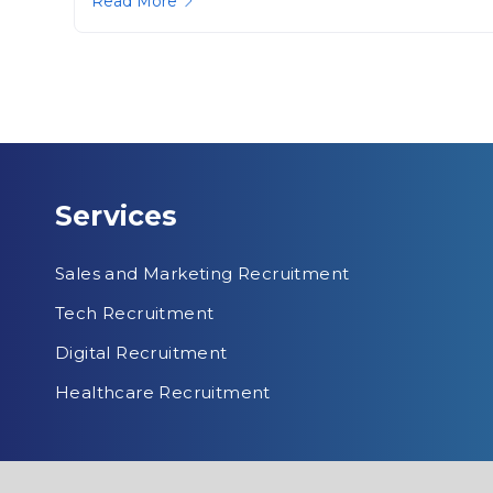
Read More
Services
Sales and Marketing Recruitment
Tech Recruitment
Digital Recruitment
Healthcare Recruitment