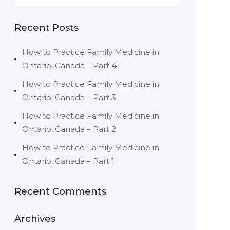
Recent Posts
How to Practice Family Medicine in
Ontario, Canada – Part 4
How to Practice Family Medicine in
Ontario, Canada – Part 3
How to Practice Family Medicine in
Ontario, Canada – Part 2
How to Practice Family Medicine in
Ontario, Canada – Part 1
Recent Comments
Archives