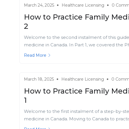
March 24, 2025
Healthcare Licensing
0 Comm
How to Practice Family Medi
2
Welcome to the second instalment of this guide f
medicine in Canada. In Part 1, we covered the Ph
Read More
March 18, 2025
Healthcare Licensing
0 Comm
How to Practice Family Medi
1
Welcome to the first instalment of a step-by-ste
medicine in Canada. Moving to Canada to practise